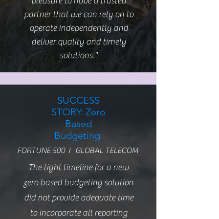
pleasure to have a trusted
partner that we can rely on to
operate independently and
deliver quality and timely
solutions."
SUCCESS
STORY: Zero
Based
Budgeting
FORTUNE 500 I GLOBAL TELECOM
The tight timeline for a new
zero based budgeting solution
did not provide adequate time
to incorporate all reporting