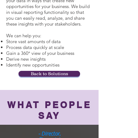
your data in ways that create new
opportunities for your business. We build
in visual reporting functionality so that
you can easily read, analyze, and share
these insights with your stakeholders.
We can help you:
Store vast amounts of data
Process data quickly at scale
Gain a 360° view of your business
Derive new insights
Identify new opportunities
Back to Solutions
WHAT PEOPLE
SAY
- Director,