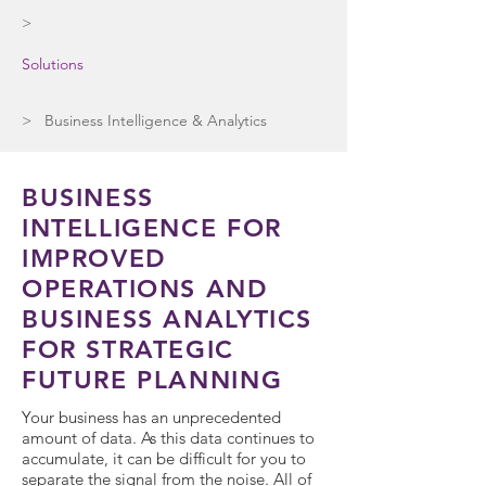
>
Solutions
> Business Intelligence & Analytics
BUSINESS
INTELLIGENCE FOR
IMPROVED
OPERATIONS AND
BUSINESS ANALYTICS
FOR STRATEGIC
FUTURE PLANNING
Your business has an unprecedented
amount of data. As this data continues to
accumulate, it can be difficult for you to
separate the signal from the noise. All of