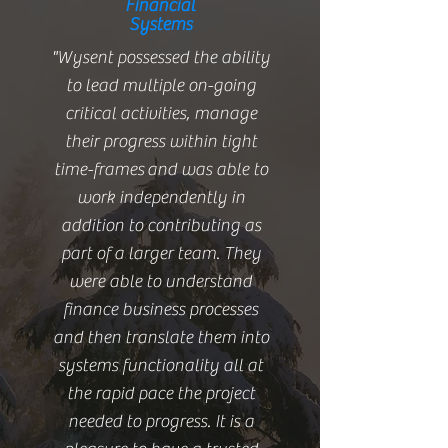
Financial
Systems
"Wysent possessed the ability
to lead multiple on-going
critical activities, manage
their progress within tight
time-frames and was able to
work independently in
addition to contributing as
part of a larger team. They
were able to understand
finance business processes
and then translate them into
systems functionality all at
the rapid pace the project
needed to progress. It is a