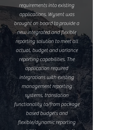
requirements into existing
applications. Wysent was
brought on board to provide a
new integrated and flexible
reporting solution to meet all
actual, budget and variance
reporting capabilities. The
application required
integrations with existing
management reporting
systems, translation
functionality to/from package
based budgets and
flexible/dynamic reporting