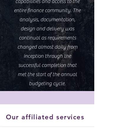
capabilities and access to the
entire finance community. The
analysis, documentation,
design and delivery was
continual as requirements
changed almost daily from
inception through the
successful completion that
met the start of the annual
budgeting cycle.
Our affiliated services