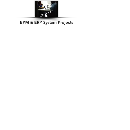
EPM & ERP System Projects
System Integration
Cloud Readiness