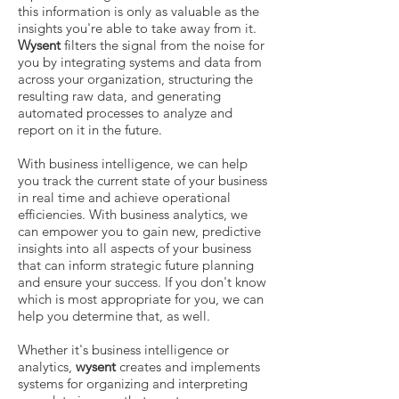
this information is only as valuable as the
insights you're able to take away from it.
Wysent
filters the signal from the noise for
you by integrating systems and data from
across your organization, structuring the
resulting raw data, and generating
automated processes to analyze and
report on it in the future.
With business intelligence, we can help
you track the current state of your business
in real time and achieve operational
efficiencies. With business analytics, we
can empower you to gain new, predictive
insights into all aspects of your business
that can inform strategic future planning
and ensure your success. If you don't know
which is most appropriate for you, we can
help you determine that, as well.
Whether it's business intelligence or
analytics,
wysent
creates and implements
systems for organizing and interpreting