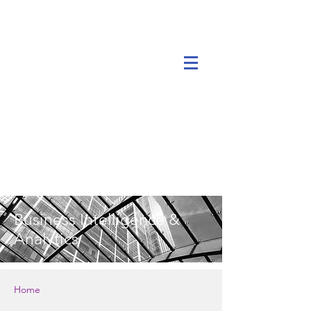
Business Intelligence &
Analytics
Home