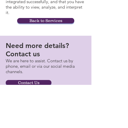
integrated successfully, and that you have
the ability to view, analyze, and interpret
it.
Back to Services
Need more details?
Contact us
We are here to assist. Contact us by
phone, email or via our social media
channels.
Contact Us