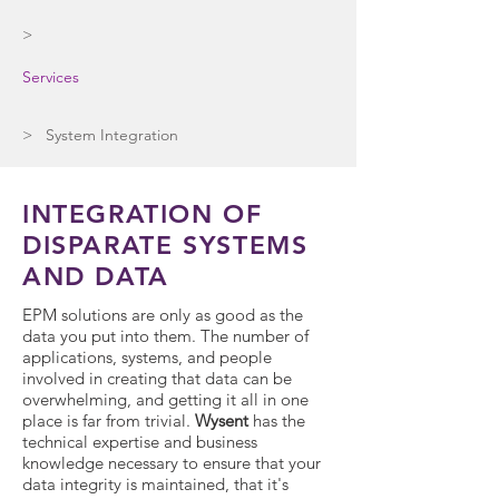
>
Services
> System Integration
INTEGRATION OF
DISPARATE SYSTEMS
AND DATA
EPM solutions are only as good as the
data you put into them. The number of
applications, systems, and people
involved in creating that data can be
overwhelming, and getting it all in one
place is far from trivial.
Wysent
has the
technical expertise and business
knowledge necessary to ensure that your
data integrity is maintained, that it's