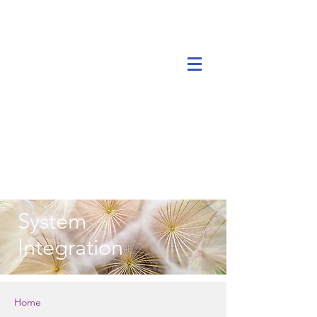
System
Integration
Home