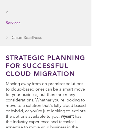
>
Services
> Cloud Readiness
STRATEGIC PLANNING
FOR SUCCESSFUL
CLOUD MIGRATION
Moving away from on-premises solutions
to cloud-based ones can be a smart move
for your business, but there are many
considerations. Whether you're looking to
move to a solution that's fully cloud based
or hybrid, or you're just looking to explore
the options available to you,
wysent
has
the industry experience and technical
expertise to move your business in the