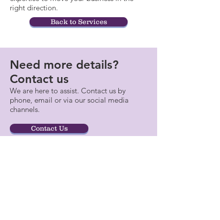
right direction.
Back to Services
Need more details?
Contact us
We are here to assist. Contact us by
phone, email or via our social media
channels.
Contact Us