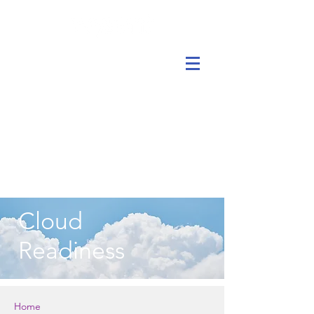
Cloud
Readiness
Home