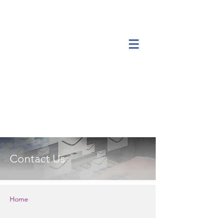
Contact Us
Home