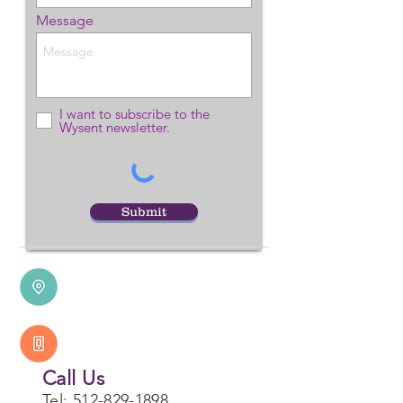
Message
I want to subscribe to the
Wysent newsletter.
Our Location
PO Box 1771
Submit
Dripping Springs, TX 78620
Call Us
Tel:
512-829-1898