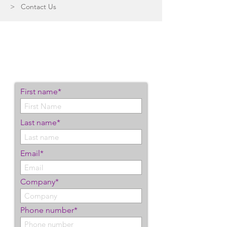
> Contact Us
Let's Connect
We'd love to help you start
exceeding your IT goals.
First name*
Last name*
Email*
Company*
Phone number*