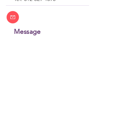
Message
contact@wysent.com
Join Our Email List
CONTACT US